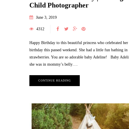
Child Photographer
June 3, 2019
4312
Happy Birthday to this beautiful princess who celebrated her 
birthday this passed weekend. She had a little fun bathing in
strawberries. You are so adorable baby Adeline! Baby Adel
she was in mommy’s belly….
CONTINUE READING