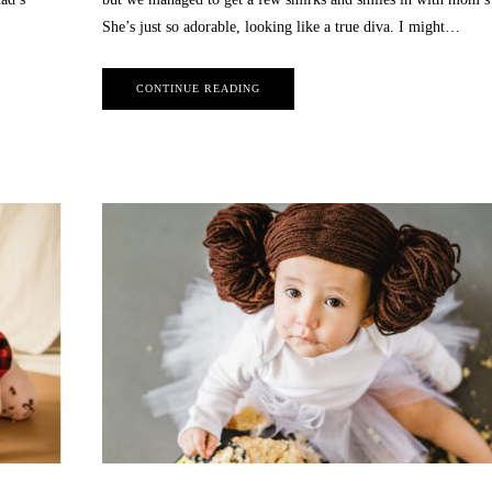
She’s just so adorable, looking like a true diva. I might…
CONTINUE READING