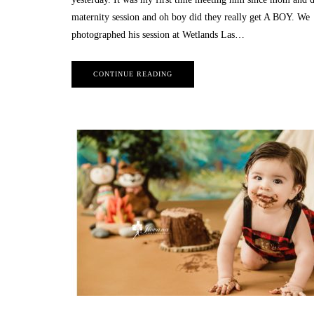
maternity session and oh boy did they really get A BOY. We
photographed his session at Wetlands Las…
CONTINUE READING