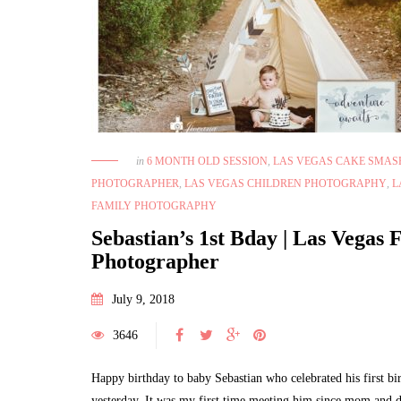
in
6 MONTH OLD SESSION
,
LAS VEGAS CAKE SMAS
PHOTOGRAPHER
,
LAS VEGAS CHILDREN PHOTOGRAPHY
,
L
FAMILY PHOTOGRAPHY
Sebastian’s 1st Bday | Las Vegas 
Photographer
July 9, 2018
3646
Happy birthday to baby Sebastian who celebrated his first bi
yesterday. It was my first time meeting him since mom and d