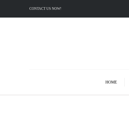
CONTACT US NOW!
HOME