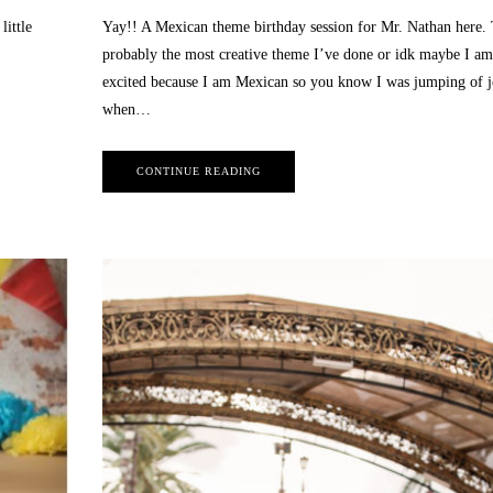
little
Yay!! A Mexican theme birthday session for Mr. Nathan here. 
probably the most creative theme I’ve done or idk maybe I am 
excited because I am Mexican so you know I was jumping of 
when…
July 25, 2022
CONTINUE READING
Alice and Wonderland Themed
Photo Session | Sweet 16 Birthday
BEAUTY
,
BEAUTY SESSION
,
BLOG
,
HS
May 12, 2021
SENIOR
,
INSPIRATION
,
LAS VEGAS
Las Vegas Newborn Li
CHILDREN PHOTOGRAPHY
,
LAS VEGAS
Photography
EVENT PHOTOGRAPHY
,
LAS VEGAS
6 MONTH OLD SESSION
,
LA
FASHION PHOTOGRAPHY
,
LAS VEGAS
CHILDREN PHOTOGRAPHY
,
L
QUINCEAÑERA PHOTOGRAPHY
,
LAS VEGAS
LIFESTYLE PHOTOGRAPHER
,
SWEET 16 PHOTOGRAPHY
MATERNITY PHOTOGRA