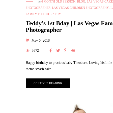
in
6 MONTH OLD SESSION
,
BLOG
,
LAS VEGAS CAK
PHOTOGRAPHER
,
LAS VEGAS CHILDREN PHOTOGRAPHY
,
L
FAMILY PHOTOGRAPHY
Teddy’s 1st Bday | Las Vegas Fam
Photographer
May 6, 2018
3672
Happy birthday to precious baby Theodore. Loving his littl
theme smash cake.
CONTINUE READING