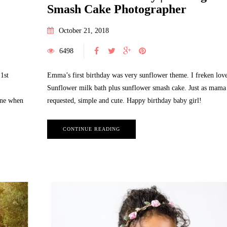
Smash Cake Photographer
October 21, 2018
6498
1st
Emma’s first birthday was very sunflower theme. I freken love
Sunflower milk bath plus sunflower smash cake. Just as mama
ine when
requested, simple and cute. Happy birthday baby girl!
CONTINUE READING