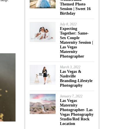
Themed Photo
Session | Sweet 16
Birthday
July 8, 2022
Expecting
Together: Same-
Sex Couple
Maternity Session |
Las Vegas
Maternity
Photographer
March 3, 2022
Las Vegas &
Nashville
Branding-Lifestyle
Photography
January 7, 2022
Las Vegas
Maternity
Photographer- Las
Vegas Photography
Studio/Red Rock
Location