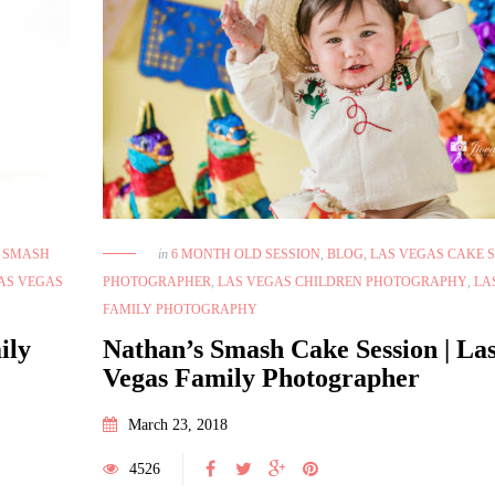
June 28, 2021
Las Vegas Boudoir Photographer-
Dreamy Bright Session
E SMASH
in
6 MONTH OLD SESSION
,
BLOG
,
LAS VEGAS CAKE 
April 18, 2021
BEAUTY
,
BEAUTY SESSION
,
BLOG
,
FITNESS
Monat Branding Session 
AS VEGAS
PHOTOGRAPHER
,
LAS VEGAS CHILDREN PHOTOGRAPHY
,
LA
PHOTOGRAPHY
,
INSPIRATION
,
LAS VEGAS
BEAUTY
,
BEAUTY SESSION
,
FAMILY PHOTOGRAPHY
BOUDOIR PHOTO STUDIO
,
LAS VEGAS
VEGAS BRANDING PHOTOGRA
ily
Nathan’s Smash Cake Session | La
BOUDOIR PHOTOGRAPHER
,
LAS VEGAS
VEGAS BRANDING SESSION
,
L
Vegas Family Photographer
BOUDOIR PHOTOGRAPHY
,
LAS VEGAS
FASHION PHOTOGRAPHY
,
LA
FASHION PHOTOGRAPHY
,
LAS VEGAS
LIFESTYLE PHOTOGRAPHER
,
March 23, 2018
LIFESTYLE PHOTOGRAPHER
PRODUCT PHOTOGRA
4526