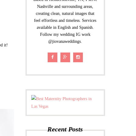
Nashville and surrounding areas,
creating clean, natural images that
feel effortless and timeless. Services
available in English and Spanish.
Follow my wedding IG work
@jiovanaweddings.
d it!
Recent Posts