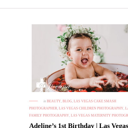
in
BEAUTY
,
BLOG
,
LAS VEGAS CAKE SMASH
PHOTOGRAPHER
,
LAS VEGAS CHILDREN PHOTOGRAPHY
,
L
FAMILY PHOTOGRAPHY
,
LAS VEGAS MATERNITY PHOTOG
Adeline’s 1st Birthday | Las Vega