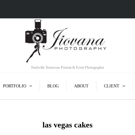
Nashville Tennessee Portrait & Event Photographer
PORTFOLIO
BLOG
ABOUT
CLIENT
las vegas cakes