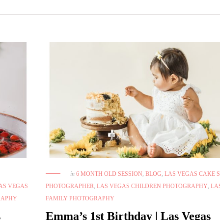
in
6 MONTH OLD SESSION
,
BLOG
,
LAS VEGAS CAKE 
AS VEGAS
PHOTOGRAPHER
,
LAS VEGAS CHILDREN PHOTOGRAPHY
,
LA
RAPHY
FAMILY PHOTOGRAPHY
s
Emma’s 1st Birthday | Las Vegas