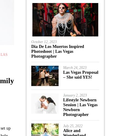
October 12, 2023
Dia De Los Muertos Inspired
Photoshoot | Las Vegas
,
LAS
Photographer
March 24, 2023
Las Vegas Proposal
– She said YES!
amily
January 2, 2023
Lifestyle Newborn
Session | Las Vegas
Newborn
Photographer
July 25, 2022
set up
Alice and
Wonderland
 help.