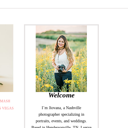
Welcome
SMASH
I’m Jiovana, a Nashville
S VEGAS
photographer specializing in
portraits, events, and weddings.
Based in Hendersonville, TN, I serve