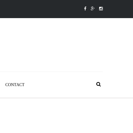
CONTACT