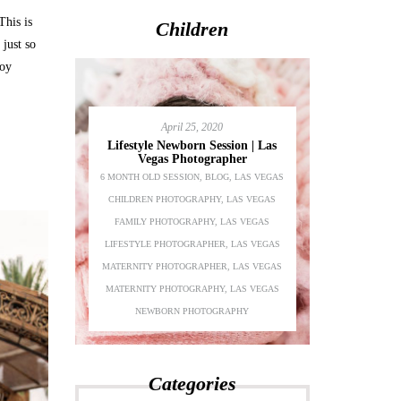
This is
Children
just so
joy
April 25, 2020
Lifestyle Newborn Session | Las
Vegas Photographer
6 MONTH OLD SESSION
,
BLOG
,
LAS VEGAS
Adeline’s 1s
CHILDREN PHOTOGRAPHY
,
LAS VEGAS
Chil
festyle
FAMILY PHOTOGRAPHY
,
LAS VEGAS
BEAUTY
,
BLO
S VEGAS
LIFESTYLE PHOTOGRAPHER
,
LAS VEGAS
PHOTOGRAPH
AS VEGAS
MATERNITY PHOTOGRAPHER
,
LAS VEGAS
PHOTOGRA
LAS VEGAS
MATERNITY PHOTOGRAPHY
,
LAS VEGAS
PHOTOGRAPH
PHER
NEWBORN PHOTOGRAPHY
P
Categories