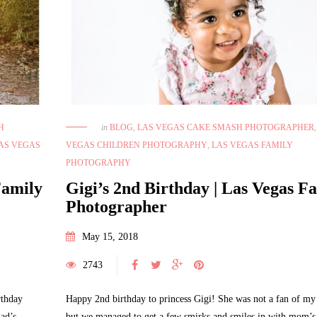
H
in
BLOG
,
LAS VEGAS CAKE SMASH PHOTOGRAPHER
AS VEGAS
VEGAS CHILDREN PHOTOGRAPHY
,
LAS VEGAS FAMILY
PHOTOGRAPHY
Family
Gigi’s 2nd Birthday | Las Vegas F
Photographer
May 15, 2018
2743
rthday
Happy 2nd birthday to princess Gigi! She was not a fan of my 
ad’s
but we managed to get a few smirks and smiles in with mom’s