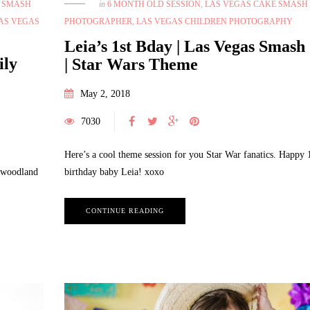
E SMASH
in
6 MONTH OLD SESSION
,
LAS VEGAS CAKE SMASH
AS VEGAS
PHOTOGRAPHER
,
LAS VEGAS CHILDREN PHOTOGRAPHY
Leia’s 1st Bday | Las Vegas Smash
ily
| Star Wars Theme
May 2, 2018
7030
Here’s a cool theme session for you Star War fanatics. Happy 
e woodland
birthday baby Leia! xoxo
CONTINUE READING