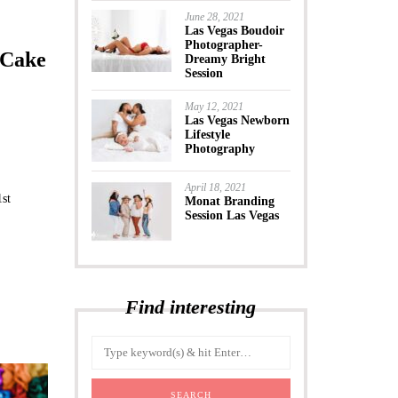
June 28, 2021
Las Vegas Boudoir
Photographer-
 Cake
Dreamy Bright
Session
May 12, 2021
Las Vegas Newborn
Lifestyle
Photography
April 18, 2021
1st
Monat Branding
Session Las Vegas
Find interesting