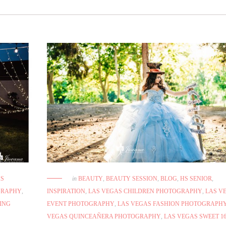
AS
in
BEAUTY
,
BEAUTY SESSION
,
BLOG
,
HS SENIOR
,
GRAPHY
,
INSPIRATION
,
LAS VEGAS CHILDREN PHOTOGRAPHY
,
LAS V
ING
EVENT PHOTOGRAPHY
,
LAS VEGAS FASHION PHOTOGRAPH
VEGAS QUINCEAÑERA PHOTOGRAPHY
,
LAS VEGAS SWEET 1