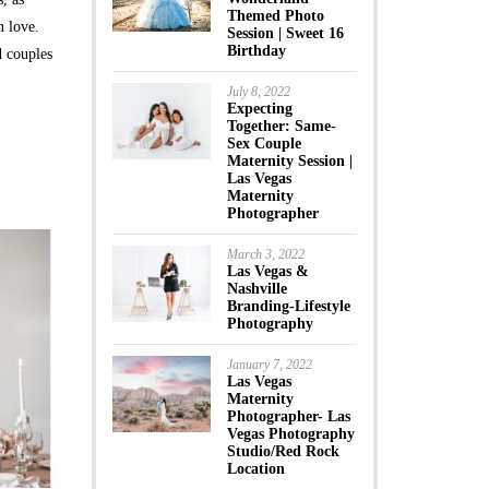
Themed Photo
n love.
Session | Sweet 16
Birthday
 couples
July 8, 2022
Expecting
Together: Same-
Sex Couple
Maternity Session |
Las Vegas
Maternity
Photographer
March 3, 2022
Las Vegas &
Nashville
Branding-Lifestyle
Photography
January 7, 2022
Las Vegas
Maternity
Photographer- Las
Vegas Photography
Studio/Red Rock
Location