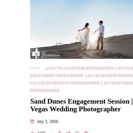
in
LAS VEGAS COUPLES PHOTOGRAPHY
,
LAS VEG
ENGAGEMENT PHOTOGRAPHY
,
LAS VEGAS EVENT PHOTO
LAS VEGAS LIFESTYLE PHOTOGRAPHER
,
LAS VEGAS WEDD
PHOTOGRAPHER
Sand Dunes Engagement Session |
Vegas Wedding Photographer
July 3, 2020