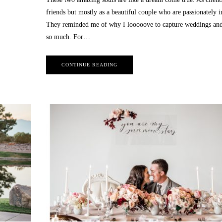
friends but mostly as a beautiful couple who are passionately i
They reminded me of why I looooove to capture weddings and
so much. For…
CONTINUE READING