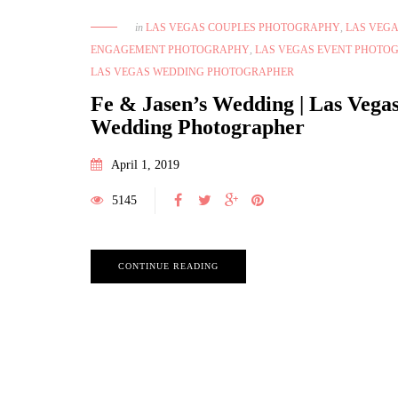
in
LAS VEGAS COUPLES PHOTOGRAPHY
,
LAS VEG
ENGAGEMENT PHOTOGRAPHY
,
LAS VEGAS EVENT PHOTO
LAS VEGAS WEDDING PHOTOGRAPHER
Fe & Jasen’s Wedding | Las Vega
Wedding Photographer
April 1, 2019
5145
CONTINUE READING