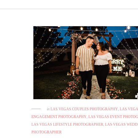
in
LAS VEGAS COUPLES PHOTOGRAPHY
,
LAS VEG
ENGAGEMENT PHOTOGRAPHY
,
LAS VEGAS EVENT PHOTO
LAS VEGAS LIFESTYLE PHOTOGRAPHER
,
LAS VEGAS WEDD
PHOTOGRAPHER