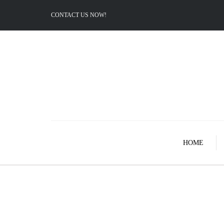
CONTACT US NOW!
HOME