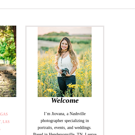
Welcome
I’m Jiovana, a Nashville
EGAS
photographer specializing in
Y
,
LAS
portraits, events, and weddings.
6
Based in Hendersonville, TN, I serve