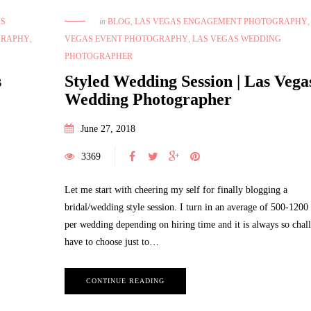
in
BLOG
,
LAS VEGAS ENGAGEMENT PHOTOGRAPHY
AS
VEGAS EVENT PHOTOGRAPHY
,
LAS VEGAS WEDDING
GRAPHY
,
PHOTOGRAPHER
Styled Wedding Session | Las Vega
s
Wedding Photographer
June 27, 2018
3369
Let me start with cheering my self for finally blogging a
bridal/wedding style session. I turn in an average of 500-1200
per wedding depending on hiring time and it is always so chal
have to choose just to…
CONTINUE READING