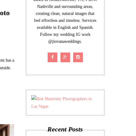
Nashville and surrounding areas,
oto
creating clean, natural images that
feel effortless and timeless. Services
available in English and Spanish.
Follow my wedding IG work
@jiovanaweddings.
ent has a
utside.
Recent Posts