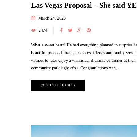
Las Vegas Proposal – She said YE
March 24, 2023
2474
What a sweet heart! He had everything planned to surprise he
beautiful proposal that their closest friends and family were i
witness to later enjoy a whimsical illuminated dinner at their
community park right after. Congratulations Ana…
CONTINUE READING