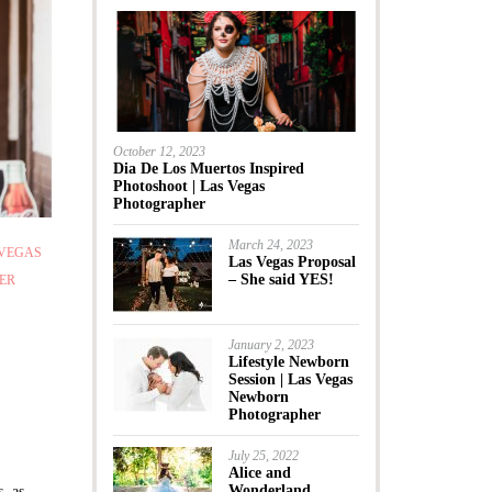
October 12, 2023
Dia De Los Muertos Inspired
Photoshoot | Las Vegas
Photographer
March 24, 2023
 VEGAS
Las Vegas Proposal
– She said YES!
ER
January 2, 2023
Lifestyle Newborn
Session | Las Vegas
Newborn
Photographer
July 25, 2022
Alice and
Wonderland
, as