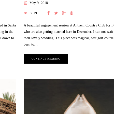
May 9, 2018
3619
ed in Santa
A beautiful engagement session at Anthem Country Club for F
ng in the
who are also getting married here in December. I can not wait 
July 25, 2022
ll down to
their lovely wedding. This place was magical, best golf course
Alice and Wonderland Themed
been to…
Photo Session | Sweet 16 Birthday
BEAUTY
,
BEAUTY SESSION
,
BLOG
,
HS
May 12, 2021
SENIOR
,
INSPIRATION
,
LAS VEGAS
CONTINUE READING
Las Vegas Newborn Li
CHILDREN PHOTOGRAPHY
,
LAS VEGAS
Photography
EVENT PHOTOGRAPHY
,
LAS VEGAS
6 MONTH OLD SESSION
,
LA
FASHION PHOTOGRAPHY
,
LAS VEGAS
CHILDREN PHOTOGRAPHY
,
L
QUINCEAÑERA PHOTOGRAPHY
,
LAS VEGAS
LIFESTYLE PHOTOGRAPHER
,
SWEET 16 PHOTOGRAPHY
MATERNITY PHOTOGRA