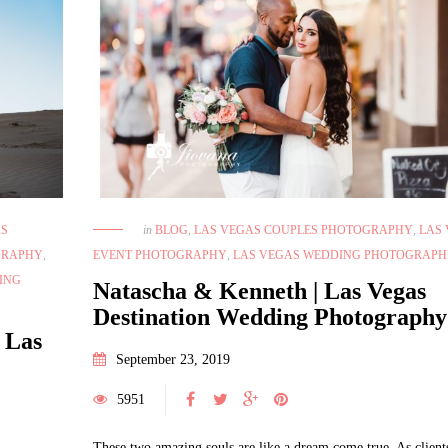
AS
in
BLOG
,
LAS VEGAS COUPLES PHOTOGRAPHY
,
LAS
GRAPHY
,
EVENT PHOTOGRAPHY
,
LAS VEGAS WEDDING PHOTOGRAPH
ING
Natascha & Kenneth | Las Vegas
Destination Wedding Photography
 Las
September 23, 2019
5951
These two amazing souls are like a dream come true. As clients