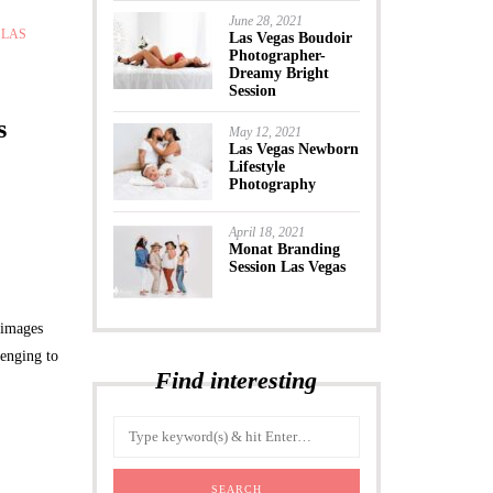
June 28, 2021
,
LAS
Las Vegas Boudoir
Photographer-
Dreamy Bright
Session
s
May 12, 2021
Las Vegas Newborn
Lifestyle
Photography
April 18, 2021
Monat Branding
Session Las Vegas
 images
lenging to
Find interesting