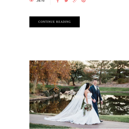
3476
CONTINUE READING