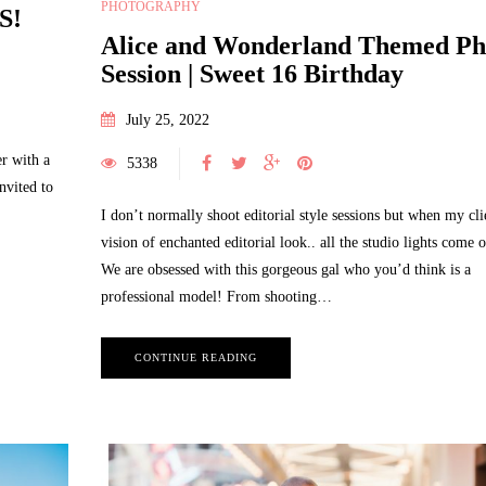
PHOTOGRAPHY
S!
Alice and Wonderland Themed Ph
Session | Sweet 16 Birthday
July 25, 2022
r with a
5338
nvited to
I don’t normally shoot editorial style sessions but when my cli
vision of enchanted editorial look.. all the studio lights come o
We are obsessed with this gorgeous gal who you’d think is a
professional model! From shooting…
CONTINUE READING