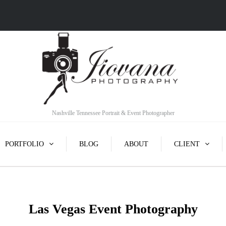
Nashville Tennessee Portrait & Event Photographer
PORTFOLIO
BLOG
ABOUT
CLIENT
Las Vegas Event Photography