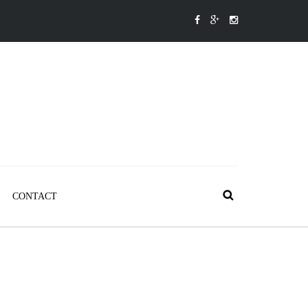
CONTACT