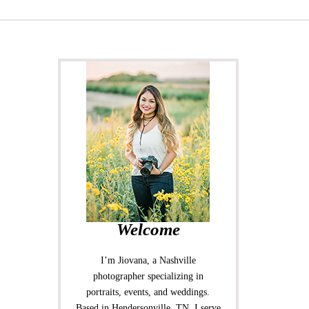
Welcome
I’m Jiovana, a Nashville
photographer specializing in
portraits, events, and weddings.
Based in Hendersonville, TN, I serve