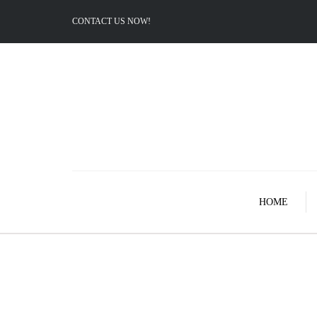
CONTACT US NOW!
HOME