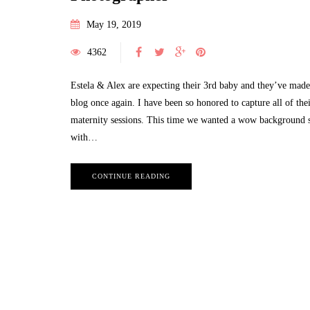
May 19, 2019
4362
Estela & Alex are expecting their 3rd baby and they’ve made 
blog once again. I have been so honored to capture all of the
maternity sessions. This time we wanted a wow background 
with…
CONTINUE READING