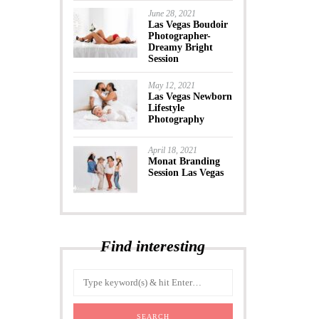
June 28, 2021
Las Vegas Boudoir
Photographer-
Dreamy Bright
Session
May 12, 2021
Las Vegas Newborn
Lifestyle
Photography
April 18, 2021
Monat Branding
Session Las Vegas
Find interesting