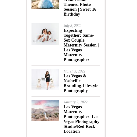
Themed Photo
Session | Sweet 16
Birthday
July 8, 2022
Expecting
Together: Same-
Sex Couple
Maternity Session |
Las Vegas
Maternity
Photographer
March 3, 2022
Las Vegas &
Nashville
Branding-Lifestyle
Photography
January 7, 2022
Las Vegas
Maternity
Photographer- Las
Vegas Photography
Studio/Red Rock
Location