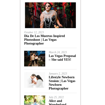
October 12, 2023
Dia De Los Muertos Inspired
Photoshoot | Las Vegas
Photographer
March 24, 2023
Las Vegas Proposal
– She said YES!
January 2, 2023
Lifestyle Newborn
Session | Las Vegas
Newborn
Photographer
July 25, 2022
Alice and
Wonderland