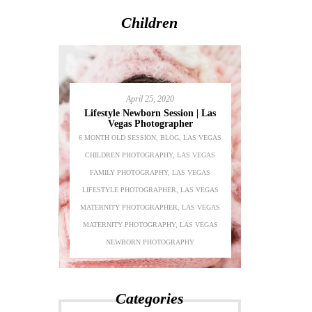
Children
April 25, 2020
Lifestyle Newborn Session | Las
Vegas Photographer
6 MONTH OLD SESSION
,
BLOG
,
LAS VEGAS
Adeline’s 1s
CHILDREN PHOTOGRAPHY
,
LAS VEGAS
Chil
festyle
FAMILY PHOTOGRAPHY
,
LAS VEGAS
BEAUTY
,
BLO
S VEGAS
LIFESTYLE PHOTOGRAPHER
,
LAS VEGAS
PHOTOGRAPH
AS VEGAS
MATERNITY PHOTOGRAPHER
,
LAS VEGAS
PHOTOGRA
LAS VEGAS
MATERNITY PHOTOGRAPHY
,
LAS VEGAS
PHOTOGRAPH
PHER
NEWBORN PHOTOGRAPHY
P
Categories