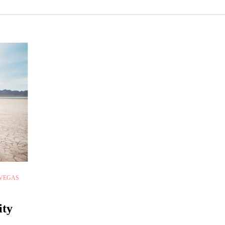
 VEGAS
ity