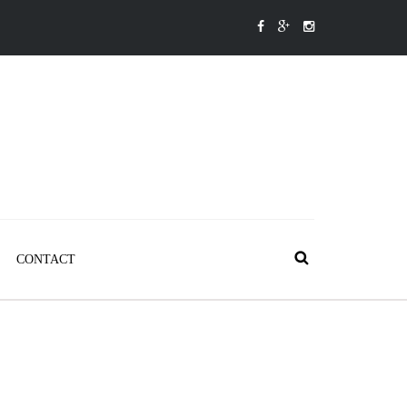
CONTACT