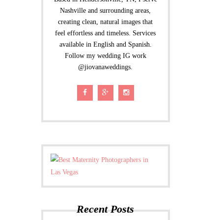
Nashville and surrounding areas,
creating clean, natural images that
feel effortless and timeless. Services
available in English and Spanish.
Follow my wedding IG work
@jiovanaweddings.
Recent Posts