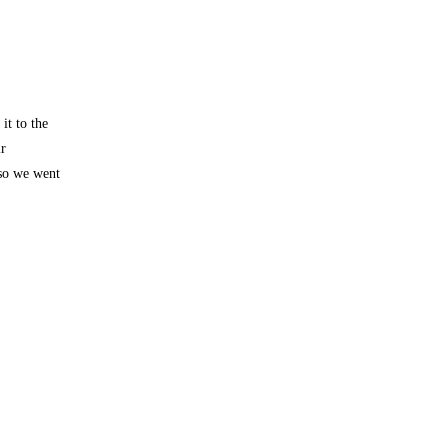
it to the
ir
so we went