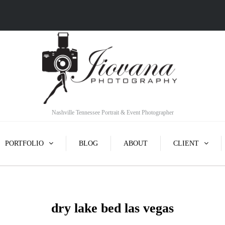
Nashville Tennessee Portrait & Event Photographer
PORTFOLIO
BLOG
ABOUT
CLIENT
dry lake bed las vegas