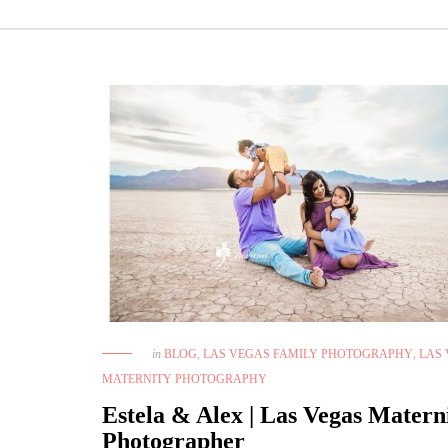
in
BLOG
,
LAS VEGAS FAMILY PHOTOGRAPHY
,
LAS
MATERNITY PHOTOGRAPHY
Estela & Alex | Las Vegas Matern
Photographer